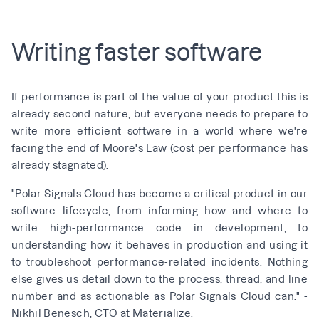
Writing faster software
If performance is part of the value of your product this is
already second nature, but everyone needs to prepare to
write more efficient software in a world where we're
facing the end of
Moore's Law
(
cost per performance has
already stagnated
).
"Polar Signals Cloud has become a critical product in our
software lifecycle, from informing how and where to
write high-performance code in development, to
understanding how it behaves in production and using it
to troubleshoot performance-related incidents. Nothing
else gives us detail down to the process, thread, and line
number and as actionable as Polar Signals Cloud can." -
Nikhil Benesch, CTO at Materialize.