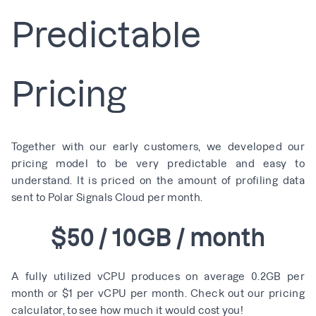
Predictable
Pricing
Together with our early customers, we developed our
pricing model to be very predictable and easy to
understand. It is priced on the amount of profiling data
sent to Polar Signals Cloud per month.
$50 / 10GB / month
A fully utilized vCPU produces on average 0.2GB per
month or $1 per vCPU per month. Check out our
pricing
calculator
, to see how much it would cost you!