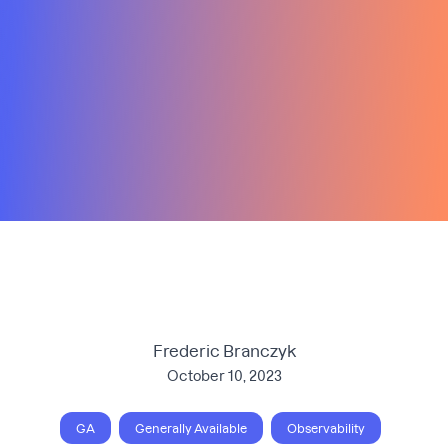
Frederic Branczyk
October 10, 2023
GA
Generally Available
Observability