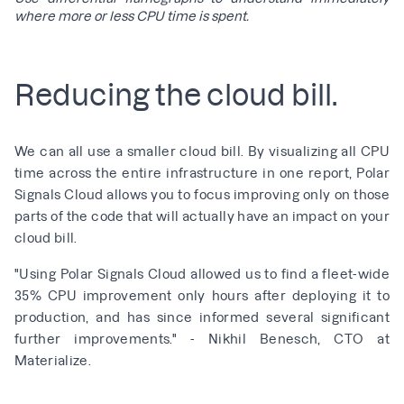
where more or less CPU time is spent.
Reducing the cloud bill.
We can all use a smaller cloud bill. By visualizing all CPU
time across the entire infrastructure in one report, Polar
Signals Cloud allows you to focus improving only on those
parts of the code that will actually have an impact on your
cloud bill.
"Using Polar Signals Cloud allowed us to find a fleet-wide
35% CPU improvement only hours after deploying it to
production, and has since informed several significant
further improvements." - Nikhil Benesch, CTO at
Materialize.