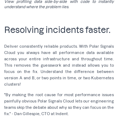
View profiling data side-by-side with code to instantly
understand where the problem lies.
Resolving incidents faster.
Deliver consistently reliable products. With Polar Signals
Cloud you always have all performance data available
across your entire infrastructure and throughout time.
This removes the guesswork and instead allows you to
focus on the fix. Understand the difference between
version A and B, or two points in time, or two Kubernetes
clusters!
"By making the root cause for most performance issues
painfully obvious Polar Signals Cloud lets our engineering
teams skip the debate about why so they can focus on the
fix." - Dan Gillespie, CTO at Indent.