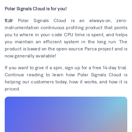
Polar Signals Cloud is for you!
tl;dr
Polar Signals Cloud is an always-on, zero-
instrumentation continuous profiling product that points
you to where in your code CPU time is spent, and helps
you maintain an efficient system in the long run. The
product is based on the open-source
Parca
project and is
now generally available!
If you want to give it a spin,
sign up for a free 14-day trial
.
Continue reading to learn how Polar Signals Cloud is
helping our customers today, how it works, and how it is
priced.