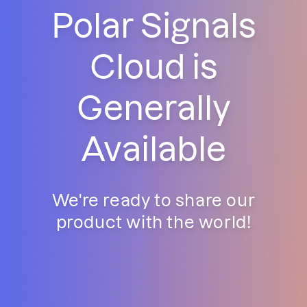
Polar Signals
Cloud is
Generally
Available
We're ready to share our
product with the world!