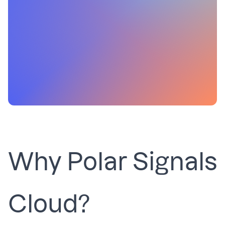
Why Polar Signals
Cloud?