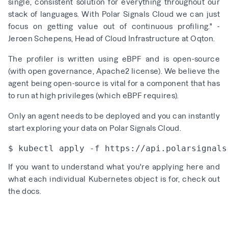
single, consistent solution for everything throughout our
stack of languages. With Polar Signals Cloud we can just
focus on getting value out of continuous profiling." -
Jeroen Schepens, Head of Cloud Infrastructure at Oqton.
The profiler is written using
eBPF
and is
open-source
(with open governance, Apache2 license). We believe the
agent being open-source is vital for a component that has
to run at high privileges (which eBPF requires).
Only an agent needs to be deployed and you can instantly
start exploring your data on Polar Signals Cloud.
If you want to understand what you're applying here and
what each individual Kubernetes object is for,
check out
the docs
.