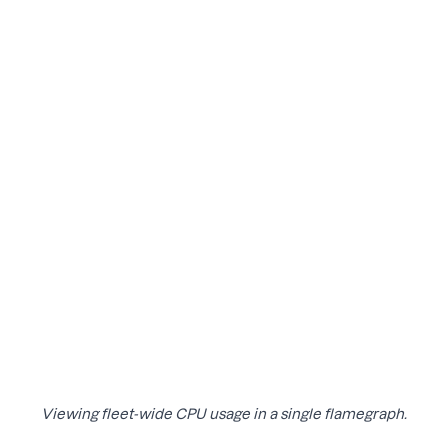
Viewing fleet-wide CPU usage in a single flamegraph.