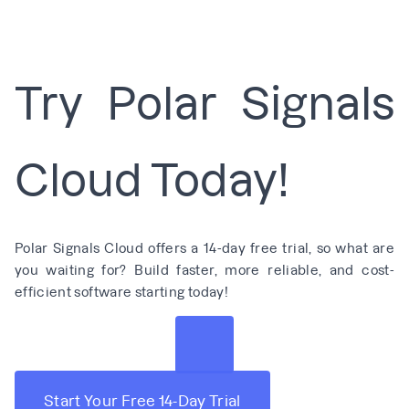
Try Polar Signals
Cloud Today!
Polar Signals Cloud offers a 14-day free trial, so what are
you waiting for? Build faster, more reliable, and cost-
efficient software starting today!
Start Your Free 14-Day Trial