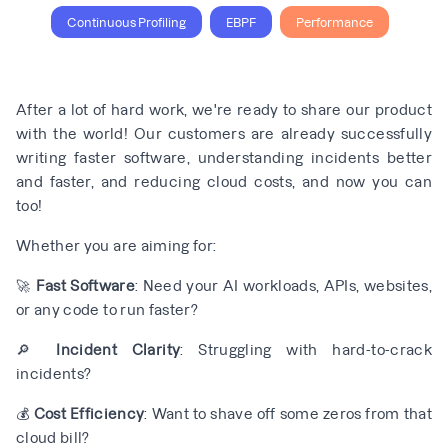
Continuous Profiling
EBPF
Performance
After a lot of hard work, we're ready to share our product
with the world! Our customers are already successfully
writing faster software, understanding incidents better
and faster, and reducing cloud costs, and now you can
too!
Whether you are aiming for:
🚀
Fast Software
: Need your AI workloads, APIs, websites,
or any code to run faster?
🔎
Incident Clarity
: Struggling with hard-to-crack
incidents?
💰
Cost Efficiency
: Want to shave off some zeros from that
cloud bill?