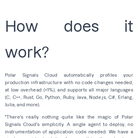
How does it
work?
Polar Signals Cloud automatically profiles your
production infrastructure with no code changes needed,
at low overhead (
<
1%), and supports all major languages
(C, C++, Rust, Go, Python, Ruby, Java, Node.js, C#, Erlang,
Julia, and
more
).
"There's really nothing quite like the magic of Polar
Signals Cloud's simplicity. A single agent to deploy, no
instrumentation of application code needed. We have a