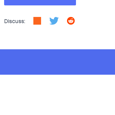
Discuss:
Sign up for the latest
Polar Signals news